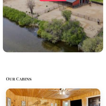
Our Cabins