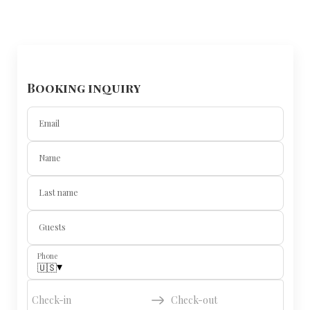
Booking inquiry
Email
Name
Last name
Guests
Phone
▾
🇺🇸
Check-in
Check-out