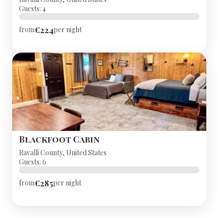
Guests: 4
€224
from
per night
Blackfoot Cabin
Ravalli County, United States
Guests: 6
€285
from
per night