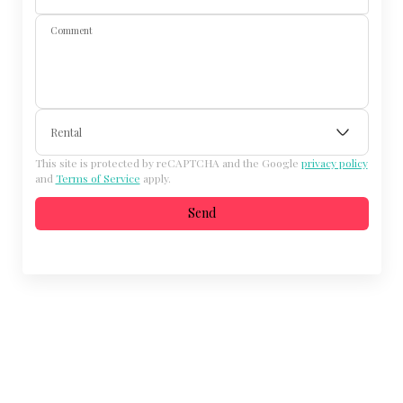
Comment
Rental
This site is protected by reCAPTCHA and the Google
privacy policy
and
Terms of Service
apply.
Send