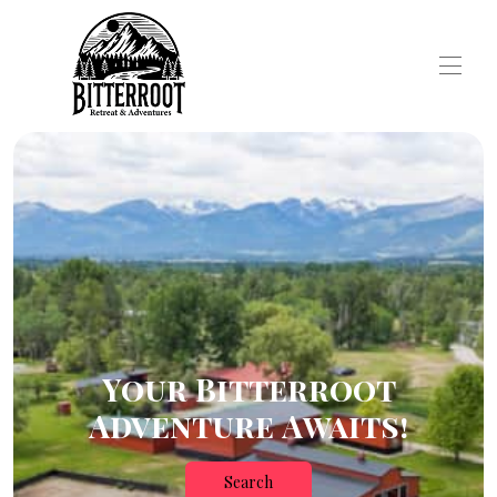
Your Bitterroot
Adventure Awaits!
Search