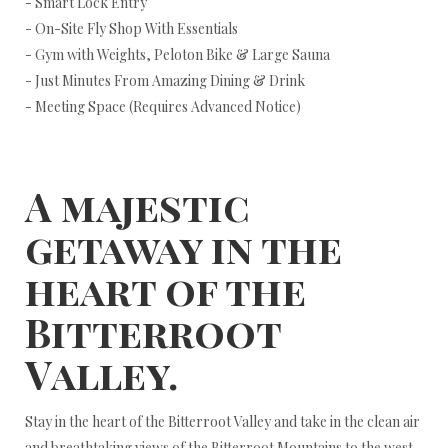
- Smart Lock Entry
- On-Site Fly Shop With Essentials
- Gym with Weights, Peloton Bike & Large Sauna
- Just Minutes From Amazing Dining & Drink
- Meeting Space (Requires Advanced Notice)
A majestic
getaway in the
heart of the
Bitterroot
Valley.
Stay in the heart of the Bitterroot Valley and take in the clean air
and breathtaking views of the Bitterroot Mountains to the west