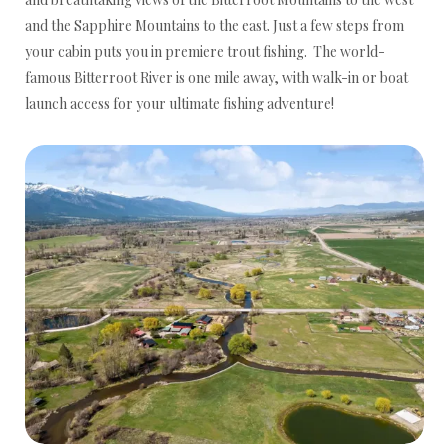
and the Sapphire Mountains to the east. Just a few steps from
your cabin puts you in premiere trout fishing. The world-
famous Bitterroot River is one mile away, with walk-in or boat
launch access for your ultimate fishing adventure!