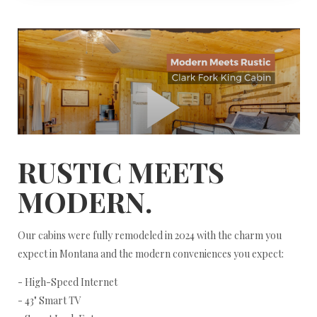
RUSTIC MEETS
MODERN.
Our cabins were fully remodeled in 2024 with the charm you
expect in Montana and the modern conveniences you expect:
- High-Speed Internet
- 43" Smart TV