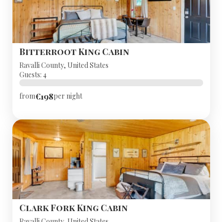
Bitterroot King Cabin
Ravalli County, United States
Guests: 4
€198
from
per night
Clark Fork King Cabin
Ravalli County, United States